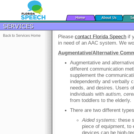
Back to Services Home
Please
contact Florida Speech
if 
in need of an AAC system. We wou
Augmentative/Alternative Comm
Augmentative and alternativ
different communication met
supplement the communicatio
independently and verbally 
needs, and desires. Users o
individuals with
autism, cere
from toddlers to the elderly.
There are two different typ
Aided systems:
these s
piece of equipment, t
devices can be high-tec