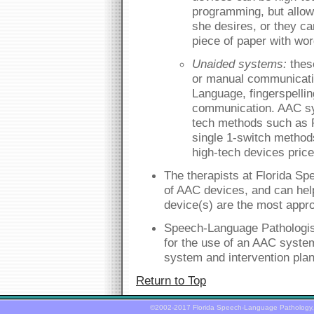
programming, but allow
she desires, or they ca
piece of paper with wor
Unaided systems:
thes
or manual communicati
Language, fingerspellin
communication. AAC sy
tech methods such as 
single 1-switch method
high-tech devices price
The therapists at Florida Spe
of AAC devices, and can help
device(s) are the most appro
Speech-Language Pathologist
for the use of an AAC syst
system and intervention plan
Return to Top
©2002-2017 Florida Speech-Language Pathology,