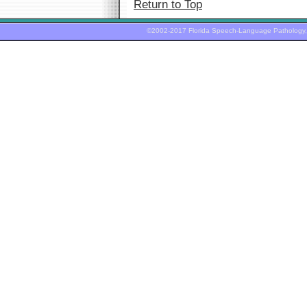
Return to Top
©2002-2017 Florida Speech-Language Pathology,