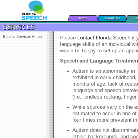
Back to Services Home
Please
contact Florida Speech
if 
language skills of an individual w
would be happy to set up an appo
Speech and Language Treatment 
Autism is an abnormality in 
exhibited in early childhood,
months of age, lack of respo
language and speech devel
(i.e.: endless rocking, finge
While sources vary on the ex
estimated to occur in one of
four times more prevalent in 
Autism does not discriminate,
ethnic backgrounds, and so