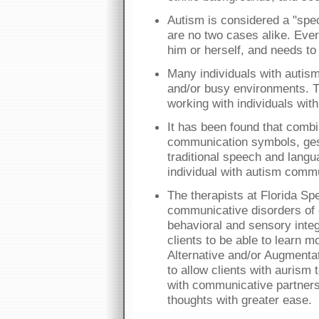
Autism is considered a "spe
are no two cases alike. Ever
him or herself, and needs to
Many individuals with autism
and/or busy environments. T
working with individuals wit
It has been found that combi
communication symbols, ges
traditional speech and lang
individual with autism comm
The therapists at Florida Spe
communicative disorders of 
behavioral and sensory integ
clients to be able to learn m
Alternative and/or Augmenta
to allow clients with aurism 
with communicative partners
thoughts with greater ease.